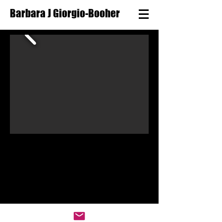
Barbara J Giorgio-Booher